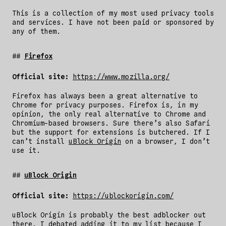
This is a collection of my most used privacy tools
and services. I have not been paid or sponsored by
any of them.
Firefox
Official site:
https://www.mozilla.org/
Firefox has always been a great alternative to
Chrome for privacy purposes. Firefox is, in my
opinion, the only real alternative to Chrome and
Chromium-based browsers. Sure there’s also Safari
but the support for extensions is butchered. If I
can’t install
uBlock Origin
on a browser, I don’t
use it.
uBlock Origin
Official site:
https://ublockorigin.com/
uBlock Origin is probably the best adblocker out
there. I debated adding it to my list because I