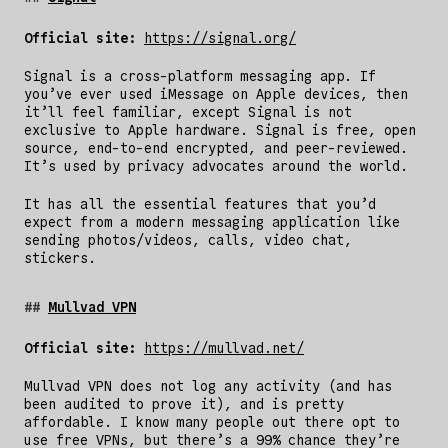
Official site:
https://signal.org/
Signal is a cross-platform messaging app. If
you’ve ever used iMessage on Apple devices, then
it’ll feel familiar, except Signal is not
exclusive to Apple hardware. Signal is free, open
source, end-to-end encrypted, and peer-reviewed.
It’s used by privacy advocates around the world.
It has all the essential features that you’d
expect from a modern messaging application like
sending photos/videos, calls, video chat,
stickers.
Mullvad VPN
Official site:
https://mullvad.net/
Mullvad VPN does not log any activity (and has
been audited to prove it), and is pretty
affordable. I know many people out there opt to
use free VPNs, but there’s a 99% chance they’re