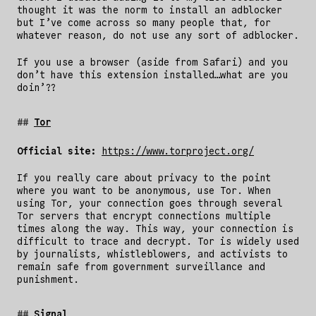
thought it was the norm to install an adblocker
but I’ve come across so many people that, for
whatever reason, do not use any sort of adblocker.
If you use a browser (aside from Safari) and you
don’t have this extension installed…what are you
doin’??
Tor
Official site:
https://www.torproject.org/
If you really care about privacy to the point
where you want to be anonymous, use Tor. When
using Tor, your connection goes through several
Tor servers that encrypt connections multiple
times along the way. This way, your connection is
difficult to trace and decrypt. Tor is widely used
by journalists, whistleblowers, and activists to
remain safe from government surveillance and
punishment.
Signal