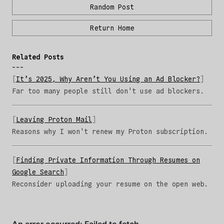
Random Post
Return Home
Related Posts
It’s 2025, Why Aren’t You Using an Ad Blocker?
Far too many people still don't use ad blockers.
Leaving Proton Mail
Reasons why I won't renew my Proton subscription.
Finding Private Information Through Resumes on
Google Search
Reconsider uploading your resume on the open web.