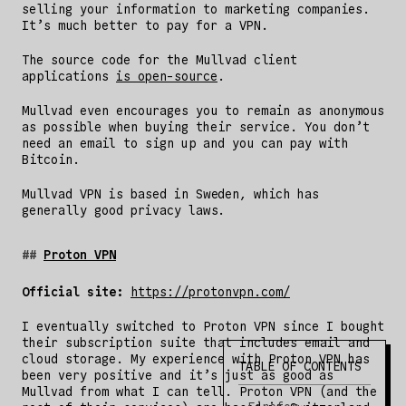
selling your information to marketing companies.
It’s much better to pay for a VPN.
The source code for the Mullvad client
applications
is open-source
.
Mullvad even encourages you to remain as anonymous
as possible when buying their service. You don’t
need an email to sign up and you can pay with
Bitcoin.
Mullvad VPN is based in Sweden, which has
generally good privacy laws.
Proton VPN
Official site:
https://protonvpn.com/
I eventually switched to Proton VPN since I bought
their subscription suite that includes email and
cloud storage. My experience with Proton VPN has
TABLE OF CONTENTS
been very positive and it’s just as good as
Mullvad from what I can tell. Proton VPN (and the