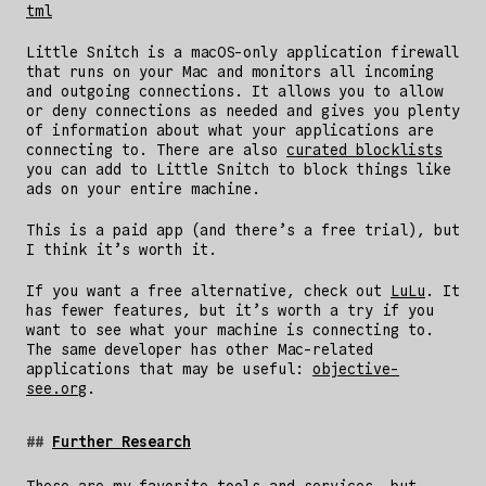
tml
Little Snitch is a macOS-only application firewall
that runs on your Mac and monitors all incoming
and outgoing connections. It allows you to allow
or deny connections as needed and gives you plenty
of information about what your applications are
connecting to. There are also
curated blocklists
you can add to Little Snitch to block things like
ads on your entire machine.
This is a paid app (and there’s a free trial), but
I think it’s worth it.
If you want a free alternative, check out
LuLu
. It
has fewer features, but it’s worth a try if you
want to see what your machine is connecting to.
The same developer has other Mac-related
applications that may be useful:
objective-
see.org
.
Further Research