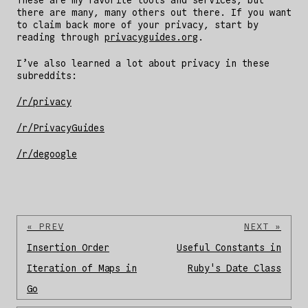
These are my favorite tools and services, but
there are many, many others out there. If you want
to claim back more of your privacy, start by
reading through
privacyguides.org
.
I’ve also learned a lot about privacy in these
subreddits:
/r/privacy
/r/PrivacyGuides
/r/degoogle
« PREV
NEXT »
Insertion Order
Useful Constants in
Iteration of Maps in
Ruby's Date Class
Go