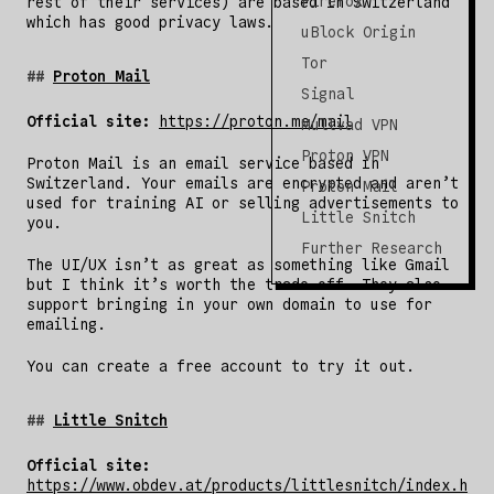
Firefox
rest of their services) are based in Switzerland
which has good privacy laws.
uBlock Origin
Tor
Proton Mail
Signal
Official site:
https://proton.me/mail
Mullvad VPN
Proton VPN
Proton Mail is an email service based in
Switzerland. Your emails are encrypted and aren’t
Proton Mail
used for training AI or selling advertisements to
Little Snitch
you.
Further Research
The UI/UX isn’t as great as something like Gmail
but I think it’s worth the trade-off. They also
support bringing in your own domain to use for
emailing.
You can create a free account to try it out.
Little Snitch
Official site:
https://www.obdev.at/products/littlesnitch/index.h