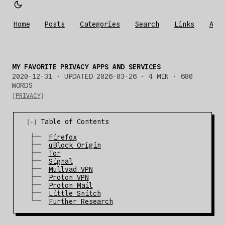
Home
Posts
Categories
Search
Links
Abo
MY FAVORITE PRIVACY APPS AND SERVICES
2020-12-31
·
UPDATED 2026-03-26
· 4 MIN · 680
WORDS
PRIVACY
Table of Contents
Firefox
uBlock Origin
Tor
Signal
Mullvad VPN
Proton VPN
Proton Mail
Little Snitch
Further Research