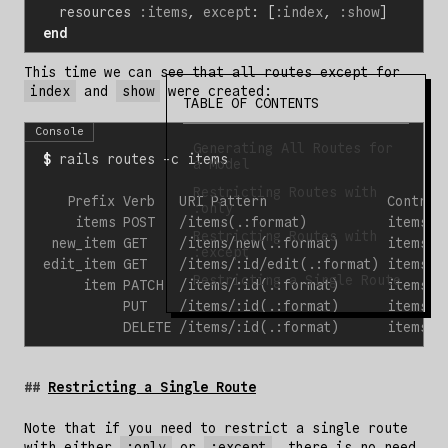
resources
:items
,
except
:
[
:index
,
:show
]
end
This time we can see that all routes except for
index
and
show
were created:
TABLE OF CONTENTS
Console
Generating All Routes for
$
a Model
Restricting Routes with
:only
Restricting Routes with
:except
Restricting a Single Route
Restricting a Single Route
Note that if you need to restrict a single route
with either
:only
or
:except
, there is no need