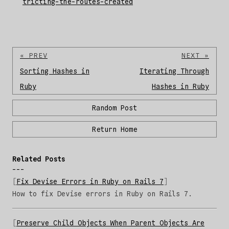
tricting-the-routes-created
« PREV
NEXT »
Sorting Hashes in
Iterating Through
Ruby
Hashes in Ruby
Random Post
Return Home
Related Posts
Fix Devise Errors in Ruby on Rails 7
How to fix Devise errors in Ruby on Rails 7.
Preserve Child Objects When Parent Objects Are