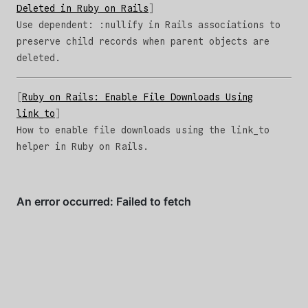
Deleted in Ruby on Rails
Use dependent: :nullify in Rails associations to
preserve child records when parent objects are
deleted.
Ruby on Rails: Enable File Downloads Using
link_to
How to enable file downloads using the link_to
helper in Ruby on Rails.