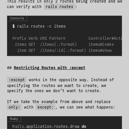
This results in only 2 routes being created and we
can verify with
rails routes
:
Console
$
Restricting Routes with :except
:except
works in the opposite way. Instead of
specifying the routes we want to create, we
specify the ones we don’t want to create.
If we take the example from above and replace
only:
with
except:
, we can see what happens:
Ruby
Rails
.
application
.
routes
.
draw
do