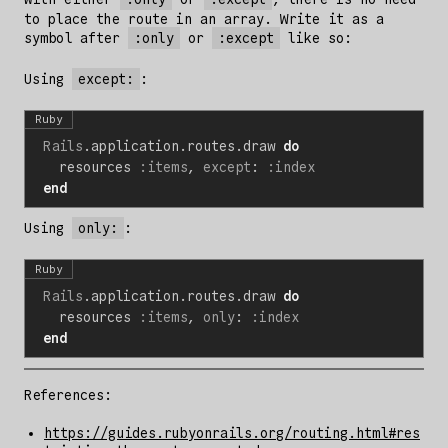
to place the route in an array. Write it as a
symbol after
:only
or
:except
like so:
Using
except:
:
Ruby
Rails
.
application
.
routes
.
draw
do
resources
:items
,
except
:
:index
end
Using
only:
:
Ruby
Rails
.
application
.
routes
.
draw
do
resources
:items
,
only
:
:index
end
References:
https://guides.rubyonrails.org/routing.html#res