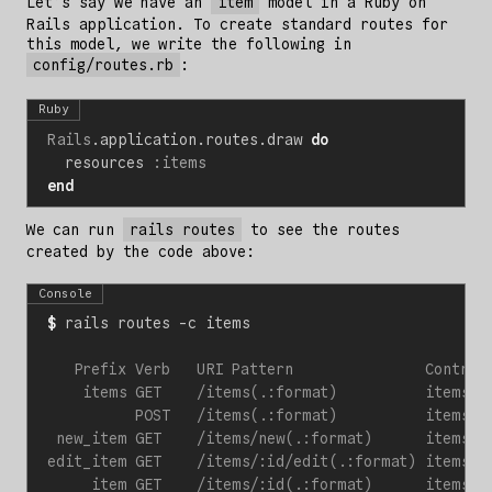
Let’s say we have an
item
model in a Ruby on
Rails application. To create standard routes for
this model, we write the following in
config/routes.rb
:
Ruby
Rails
.
application
.
routes
.
draw
do
resources
:items
end
We can run
rails routes
to see the routes
created by the code above:
Console
$