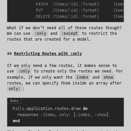
What if we don’t need all of these routes though?
We can use
:only
and
:except
to restrict the
routes that are created for a model.
Restricting Routes with :only
If we only need a few routes, it makes sense to
use
:only
to create only the routes we need. For
example, if we only want the
index
and
show
routes, we can specify them inside an array after
only:
:
Ruby
Rails
.
application
.
routes
.
draw
do
resources
:items
,
only
:
[
:index
,
:show
]
end