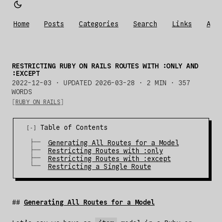
Home
Posts
Categories
Search
Links
Abo
RESTRICTING RUBY ON RAILS ROUTES WITH :ONLY AND
:EXCEPT
2022-12-03
·
UPDATED 2026-03-28
· 2 MIN · 357
WORDS
RUBY ON RAILS
Table of Contents
Generating All Routes for a Model
Restricting Routes with :only
Restricting Routes with :except
Restricting a Single Route
Generating All Routes for a Model