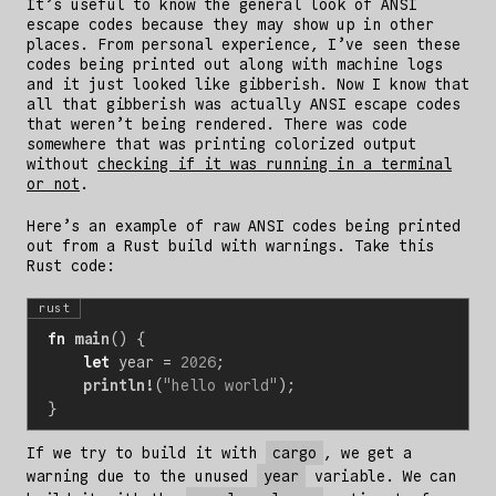
It’s useful to know the general look of ANSI
escape codes because they may show up in other
places. From personal experience, I’ve seen these
codes being printed out along with machine logs
and it just looked like gibberish. Now I know that
all that gibberish was actually ANSI escape codes
that weren’t being rendered. There was code
somewhere that was printing colorized output
without
checking if it was running in a terminal
or not
.
Here’s an example of raw ANSI codes being printed
out from a Rust build with warnings. Take this
Rust code:
rust
fn
main
()
{
let
year
=
2026
;
println!
(
"hello world"
);
}
If we try to build it with
cargo
, we get a
warning due to the unused
year
variable. We can