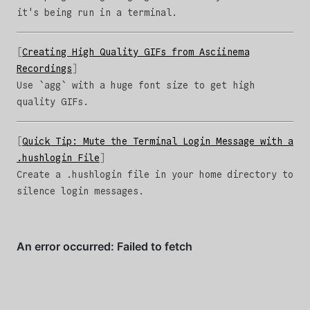
it's being run in a terminal.
Creating High Quality GIFs from Asciinema
Recordings
Use `agg` with a huge font size to get high
quality GIFs.
Quick Tip: Mute the Terminal Login Message with a
.hushlogin File
Create a .hushlogin file in your home directory to
silence login messages.