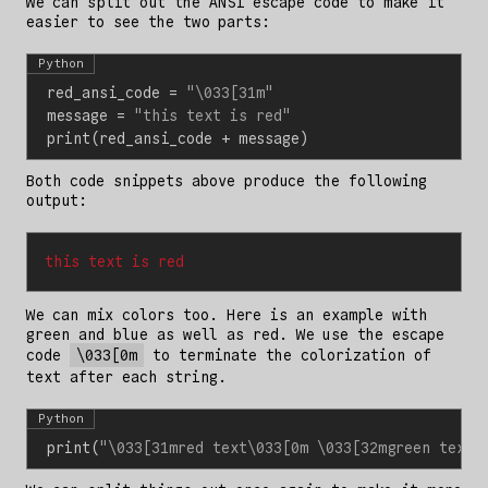
We can split out the ANSI escape code to make it
easier to see the two parts:
Python
red_ansi_code
=
"
\033
[31m"
message
=
"this text is red"
print
(
red_ansi_code
+
message
)
Both code snippets above produce the following
output:
this text is red
We can mix colors too. Here is an example with
green and blue as well as red. We use the escape
code
\033[0m
to terminate the colorization of
text after each string.
Python
print
(
"
\033
[31mred text
\033
[0m 
\033
[32mgreen text
\