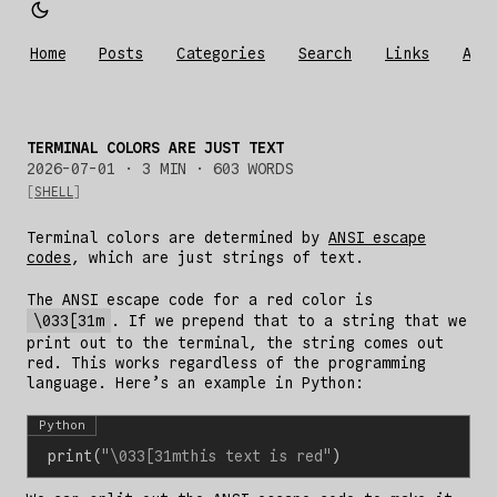
Home
Posts
Categories
Search
Links
Abo
TERMINAL COLORS ARE JUST TEXT
2026-07-01
· 3 MIN · 603 WORDS
SHELL
Terminal colors are determined by
ANSI escape
codes
, which are just strings of text.
The ANSI escape code for a red color is
\033[31m
. If we prepend that to a string that we
print out to the terminal, the string comes out
red. This works regardless of the programming
language. Here’s an example in Python:
Python
print
(
"
\033
[31mthis text is red"
)