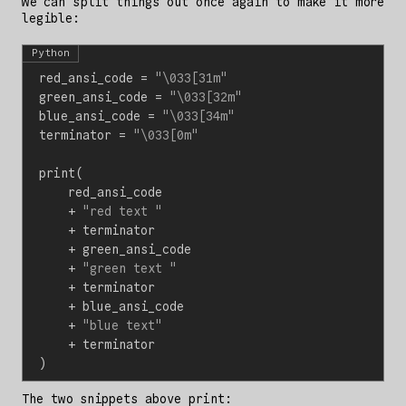
We can split things out once again to make it more
legible:
Python
red_ansi_code
=
"
\033
[31m"
green_ansi_code
=
"
\033
[32m"
blue_ansi_code
=
"
\033
[34m"
terminator
=
"
\033
[0m"
print
(
red_ansi_code
+
"red text "
+
terminator
+
green_ansi_code
+
"green text "
+
terminator
+
blue_ansi_code
+
"blue text"
+
terminator
)
The two snippets above print: