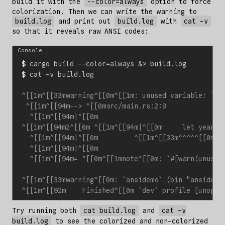
build it with the
--color=always
option to force
colorization. Then we can write the warning to
build.log
and print out
build.log
with
cat -v
so that it reveals raw ANSI codes:
Console
$
 cargo build --color
=
always 
&
$
Try running both
cat build.log
and
cat -v
build.log
to see the colorized and non-colorized