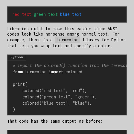
red text 
green text 
blue text
Libraries exist to make this easier since ANSI
codes look like nonsense among normal text. For
example, there is a
termcolor
library for Python
that lets you wrap text and specify a color.
Python
# import the colored() function from the termcolor
from
termcolor
import
colored
print
(
colored
(
"red text"
,
"red"
),
colored
(
"green text"
,
"green"
),
colored
(
"blue text"
,
"blue"
),
)
That code has the same output as before: