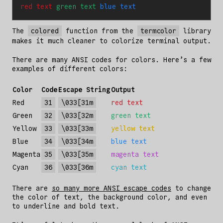
red text 
green text 
blue text
The
colored
function from the
termcolor
library
makes it much cleaner to colorize terminal output.
There are many ANSI codes for colors. Here’s a few
examples of different colors:
Color
Code
Escape String
Output
Red
31
\033[31m
red text
Green
32
\033[32m
green text
Yellow
33
\033[33m
yellow text
Blue
34
\033[34m
blue text
Magenta
35
\033[35m
magenta text
Cyan
36
\033[36m
cyan text
There are
so many more ANSI escape codes
to change
the color of text, the background color, and even
to underline and bold text.