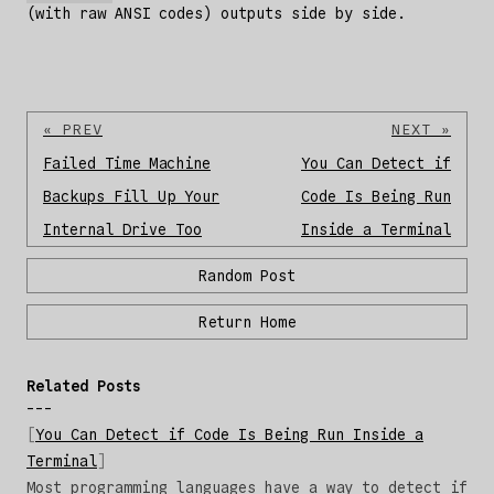
(with raw ANSI codes) outputs side by side.
« PREV
NEXT »
Failed Time Machine
You Can Detect if
Backups Fill Up Your
Code Is Being Run
Internal Drive Too
Inside a Terminal
Random Post
Return Home
Related Posts
You Can Detect if Code Is Being Run Inside a
Terminal
Most programming languages have a way to detect if